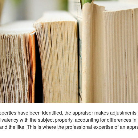
erties have been identified, the appraiser makes adjustments t
alency with the subject property, accounting for differences in lo
nd the like. This is where the professional expertise of an appr