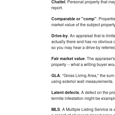
Chattel
. Personal property that may
report.
Comparable or "comp"
. Properti
market value of the subject property
Drive-by
. An appraisal that is limi
actually there and has no obvious de
so you may hear a drive-by referred
Fair market value
. The appraiser's
property -- what a willing buyer wou
GLA
. "Gross Living Area," the sum
using exterior wall measurements.
Latent defects
. A defect on the pr
termite infestation might be exampl
MLS
. A Multiple Listing Service is 