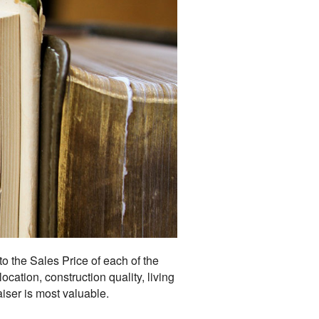
o the Sales Price of each of the
cation, construction quality, living
aiser is most valuable.