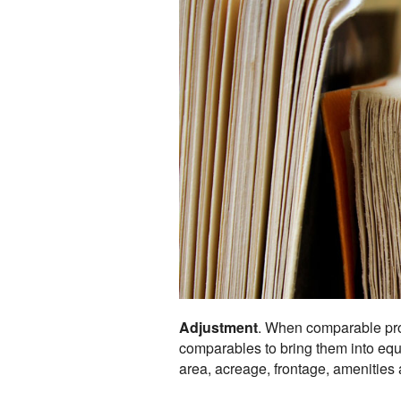
Adjustment
. When comparable prop
comparables to bring them into equiv
area, acreage, frontage, amenities a