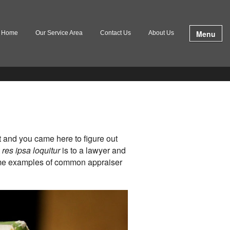
Menu
Home
Our Service Area
Contact Us
About Us
t and you came here to figure out
t
res ipsa loquitur
is to a lawyer and
some examples of common appraiser