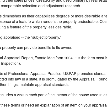
 and their sales prices. Created by and used primary by real est
n comparable selection and adjustment research.
ts diminishes as their capabilities degrade or more desirable al
bsence of a feature which renders the property undesirable. O
g a feature of the property less desirable.
ng appraised -- the "subject property."
 property can provide benefits to its owner.
al Appraisal Report, Fannie Mae form 1004, it is the form most le
 inspection).
rds of Professional Appraisal Practice, USPAP promotes standar
acted into law in a state. It is promulgated by the Appraisal Fou
her things, maintain appraisal standards.
includes a visit to each part of the interior of the house used in e
 these terms or need an explanation of an item on your appraisal,