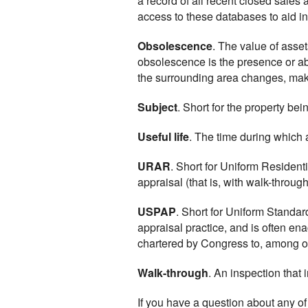
a record of all recent closed sales
access to these databases to aid i
Obsolescence
. The value of asse
obsolescence is the presence or a
the surrounding area changes, makin
Subject
. Short for the property bei
Useful life
. The time during which a
URAR
. Short for Uniform Residenti
appraisal (that is, with walk-through
USPAP
. Short for Uniform Standa
appraisal practice, and is often en
chartered by Congress to, among ot
Walk-through
. An inspection that 
If you have a question about any of