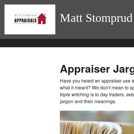
Matt Stomprud
Valuing our clients as we value their property.
Appraiser Jar
Have you heard an appraiser use an
what it meant? We don't mean to sp
triple witching
is to day traders,
ext
jargon and their meanings.