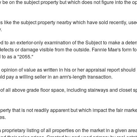
 be on the subject property but which does not figure into the op
es like the subject property nearby which have sold recently, use
.
ted to an exterior-only examination of the Subject to make a deter
fects or damage visible from the outside. Fannie Mae's form for t
 to as a "2055."
 opinion of value as written in his or her appraisal report should r
ld pay a willing seller in an arm's-length transaction.
 of all above grade floor space, including stairways and closet 
operty that is not readily apparent but which impact the fair mark
es.
a proprietary listing of all properties on the market in a given area