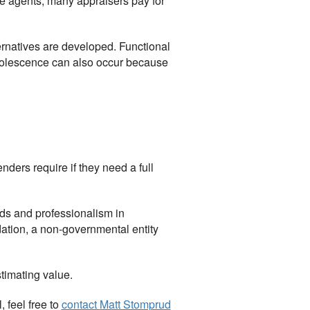
ate agents, many appraisers pay for
ternatives are developed. Functional
bsolescence can also occur because
nders require if they need a full
ds and professionalism in
ndation, a non-governmental entity
stimating value.
 feel free to
contact
Matt Stomprud