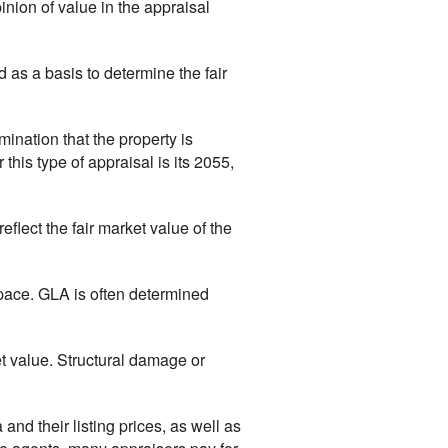
inion of value in the appraisal
d as a basis to determine the fair
mination that the property is
his type of appraisal is its 2055,
eflect the fair market value of the
space. GLA is often determined
et value. Structural damage or
 and their listing prices, as well as