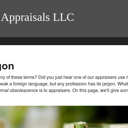
 Appraisals LLC
gon
y of these terms? Did you just hear one of our appraisers use i
eak a foreign language, but any profession has its jargon. Wha
ernal obsolescence
is to appraisers. On this page, we'll give 