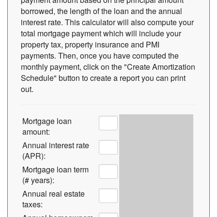
borrowed, the length of the loan and the annual
interest rate. This calculator will also compute your
total mortgage payment which will include your
property tax, property insurance and PMI
payments. Then, once you have computed the
monthly payment, click on the "Create Amortization
Schedule" button to create a report you can print
out.
Mortgage loan
amount:
Annual interest rate
(APR):
Mortgage loan term
(# years):
Annual real estate
taxes: