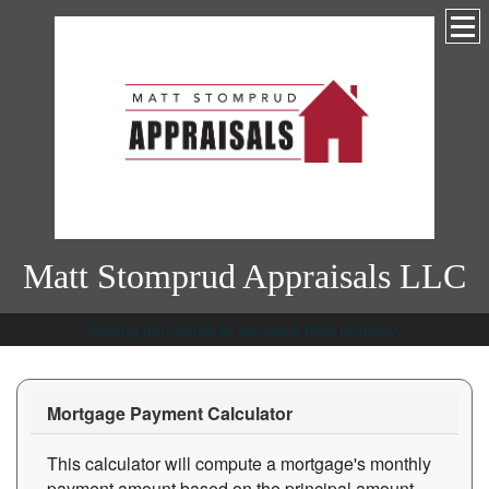
Matt Stomprud Appraisals LLC
Valuing our clients as we value their property.
Mortgage Payment Calculator
This calculator will compute a mortgage's monthly
payment amount based on the principal amount