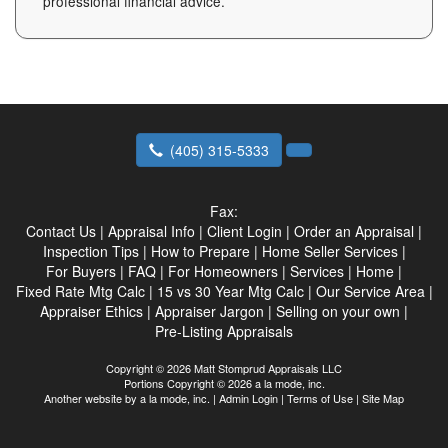
professional financial advice.
(405) 315-5333
Fax:
Contact Us
|
Appraisal Info
|
Client Login
|
Order an Appraisal
|
Inspection Tips
|
How to Prepare
|
Home Seller Services
|
For Buyers
|
FAQ
|
For Homeowners
|
Services
|
Home
|
Fixed Rate Mtg Calc
|
15 vs 30 Year Mtg Calc
|
Our Service Area
|
Appraiser Ethics
|
Appraiser Jargon
|
Selling on your own
|
Pre-Listing Appraisals
Copyright © 2026 Matt Stomprud Appraisals LLC
Portions Copyright © 2026 a la mode, inc.
Another website by
a la mode, inc.
|
Admin Login
|
Terms of Use
|
Site Map