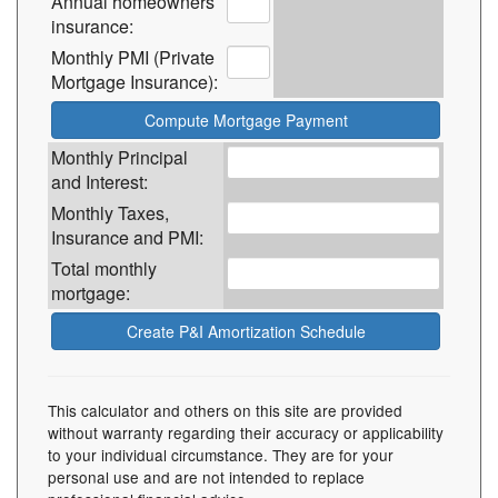
Annual homeowners
insurance:
Monthly PMI (Private
Mortgage Insurance):
Monthly Principal
and Interest:
Monthly Taxes,
Insurance and PMI:
Total monthly
mortgage:
This calculator and others on this site are provided
without warranty regarding their accuracy or applicability
to your individual circumstance. They are for your
personal use and are not intended to replace