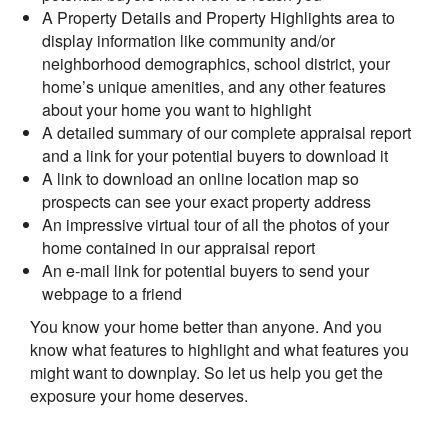
A Property Details and Property Highlights area to
display information like community and/or
neighborhood demographics, school district, your
home’s unique amenities, and any other features
about your home you want to highlight
A detailed summary of our complete appraisal report
and a link for your potential buyers to download it
A link to download an online location map so
prospects can see your exact property address
An impressive virtual tour of all the photos of your
home contained in our appraisal report
An e-mail link for potential buyers to send your
webpage to a friend
You know your home better than anyone. And you
know what features to highlight and what features you
might want to downplay. So let us help you get the
exposure your home deserves.