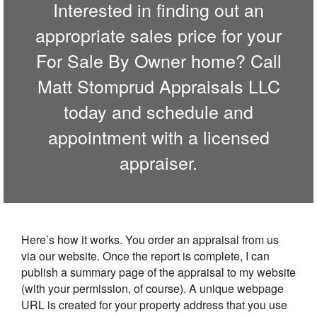
Interested in finding out an
appropriate sales price for your
For Sale By Owner home? Call
Matt Stomprud Appraisals LLC
today and schedule and
appointment with a licensed
appraiser.
Here’s how it works. You order an appraisal from us
via our website. Once the report is complete, I can
publish a summary page of the appraisal to my website
(with your permission, of course). A unique webpage
URL is created for your property address that you use