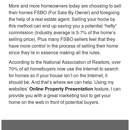
More and more homeowners today are choosing to sell
their homes FSBO (For Sale By Owner) and foregoing
the help of a real estate agent. Selling your home by
this method can end up saving you a potential “hefty”
commission (industry average is 5-7% of the home’s
selling price). Plus many FSBO sellers feel that they
have more control in the process of selling their home
since they’re in essence making all the rules.
According to the National Association of Realtors, over
70% of all homebuyers now use the Internet to search
for homes so if your house isn’t on the Internet, it
should be. And that’s where we can help. Using my
websites’
Online Property Presentation
feature, I can
provide you with a great marketing tool to get your
home on the web in front of potential buyers.