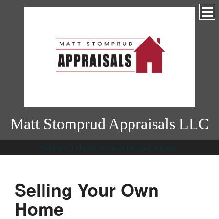
Matt Stomprud Appraisals LLC
Valuing our clients as we value their property.
Selling Your Own
Home