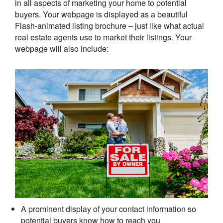
in all aspects of marketing your home to potential
buyers. Your webpage is displayed as a beautiful
Flash-animated listing brochure – just like what actual
real estate agents use to market their listings. Your
webpage will also include:
A prominent display of your contact information so
potential buyers know how to reach you