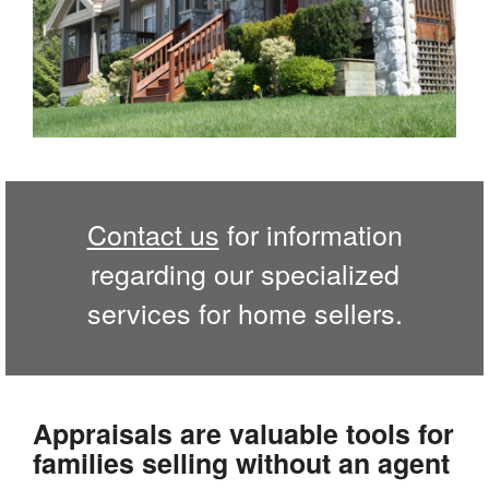
Contact us
for information
regarding our specialized
services for home sellers.
Appraisals are valuable tools for
families selling without an agent