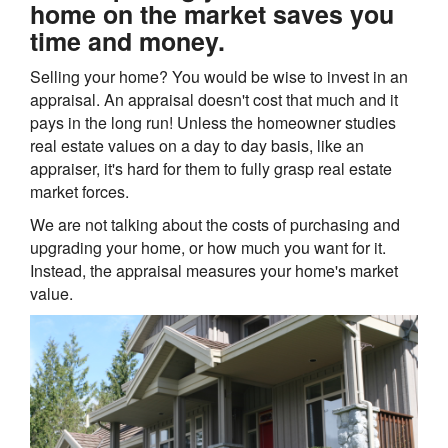
home on the market saves you
time and money.
Selling your home? You would be wise to invest in an
appraisal. An appraisal doesn't cost that much and it
pays in the long run! Unless the homeowner studies
real estate values on a day to day basis, like an
appraiser, it's hard for them to fully grasp real estate
market forces.
We are not talking about the costs of purchasing and
upgrading your home, or how much you want for it.
Instead, the appraisal measures your home's market
value.