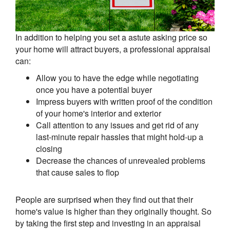
In addition to helping you set a astute asking price so
your home will attract buyers, a professional appraisal
can:
Allow you to have the edge while negotiating
once you have a potential buyer
Impress buyers with written proof of the condition
of your home's interior and exterior
Call attention to any issues and get rid of any
last-minute repair hassles that might hold-up a
closing
Decrease the chances of unrevealed problems
that cause sales to flop
People are surprised when they find out that their
home's value is higher than they originally thought. So
by taking the first step and investing in an appraisal