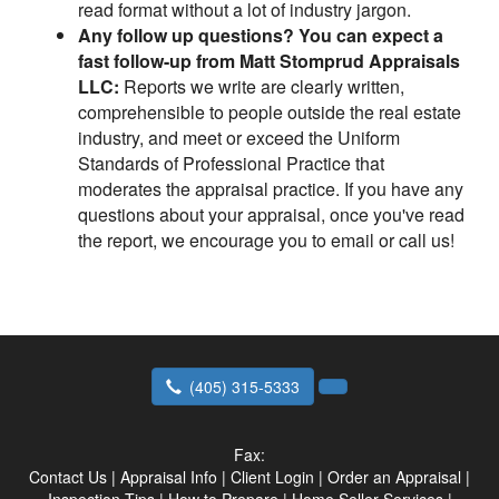
read format without a lot of industry jargon.
Any follow up questions? You can expect a
fast follow-up from Matt Stomprud Appraisals
LLC:
Reports we write are clearly written,
comprehensible to people outside the real estate
industry, and meet or exceed the Uniform
Standards of Professional Practice that
moderates the appraisal practice. If you have any
questions about your appraisal, once you've read
the report, we encourage you to email or call us!
(405) 315-5333
Fax:
Contact Us
|
Appraisal Info
|
Client Login
|
Order an Appraisal
|