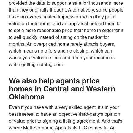
provided the data to support a sale for thousands more
than they originally thought. Alternatively, some people
have an overestimated impression when they put a
value on their home, and an appraisal helped them to
to set a more reasonable price their home in order for it
to sell quickly instead of sitting on the market for
months. An overpriced home rarely attracts buyers,
which means no offers and no closing, which can
waste your valuable time and drain your resources
while getting nothing done
We also help agents price
homes in Central and Western
Oklahoma
Even if you have with a very skilled agent, it's in your
best interest to have an objective third-party's opinion
of value prior to signing a listing agreement. And that's
where Matt Stomprud Appraisals LLC comes in. An