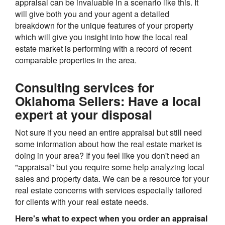
appraisal can be invaluable in a scenario like this. It
will give both you and your agent a detailed
breakdown for the unique features of your property
which will give you insight into how the local real
estate market is performing with a record of recent
comparable properties in the area.
Consulting services for
Oklahoma Sellers: Have a local
expert at your disposal
Not sure if you need an entire appraisal but still need
some information about how the real estate market is
doing in your area? If you feel like you don't need an
"appraisal" but you require some help analyzing local
sales and property data. We can be a resource for your
real estate concerns with services especially tailored
for clients with your real estate needs.
Here's what to expect when you order an appraisal