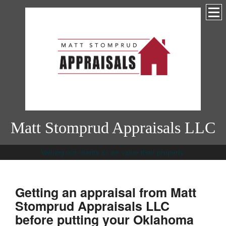
Matt Stomprud Appraisals LLC
Valuing our clients as we value their property.
Getting an appraisal from Matt
Stomprud Appraisals LLC
before putting your Oklahoma