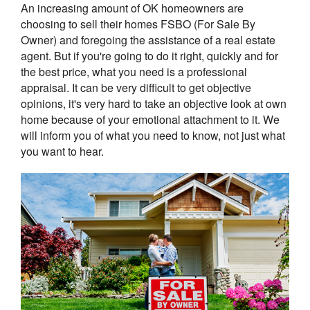
An increasing amount of OK homeowners are
choosing to sell their homes FSBO (For Sale By
Owner) and foregoing the assistance of a real estate
agent. But if you're going to do it right, quickly and for
the best price, what you need is a professional
appraisal. It can be very difficult to get objective
opinions, it's very hard to take an objective look at own
home because of your emotional attachment to it. We
will inform you of what you need to know, not just what
you want to hear.