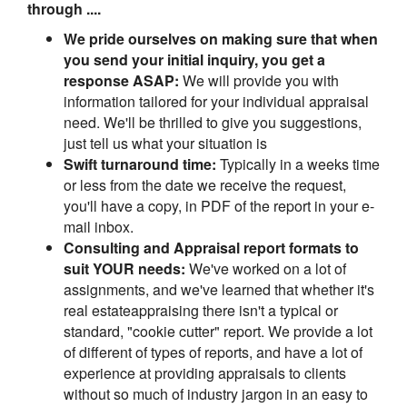
through ....
We pride ourselves on making sure that when
you send your initial inquiry, you get a
response ASAP:
We will provide you with
information tailored for your individual appraisal
need. We'll be thrilled to give you suggestions,
just tell us what your situation is
Swift turnaround time:
Typically in a weeks time
or less from the date we receive the request,
you'll have a copy, in PDF of the report in your e-
mail inbox.
Consulting and Appraisal report formats to
suit YOUR needs:
We've worked on a lot of
assignments, and we've learned that whether it's
real estateappraising there isn't a typical or
standard, "cookie cutter" report. We provide a lot
of different of types of reports, and have a lot of
experience at providing appraisals to clients
without so much of industry jargon in an easy to