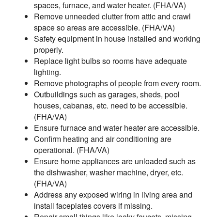
spaces, furnace, and water heater. (FHA/VA)
Remove unneeded clutter from attic and crawl
space so areas are accessible. (FHA/VA)
Safety equipment in house installed and working
properly.
Replace light bulbs so rooms have adequate
lighting.
Remove photographs of people from every room.
Outbuildings such as garages, sheds, pool
houses, cabanas, etc. need to be accessible.
(FHA/VA)
Ensure furnace and water heater are accessible.
Confirm heating and air conditioning are
operational. (FHA/VA)
Ensure home appliances are unloaded such as
the dishwasher, washer machine, dryer, etc.
(FHA/VA)
Address any exposed wiring in living area and
install faceplates covers if missing.
Repair small things like leaky faucets, missing