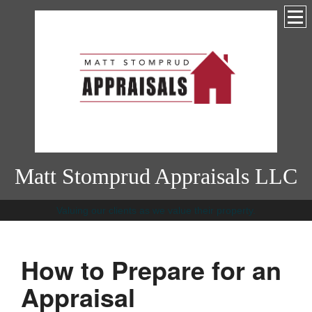
Matt Stomprud Appraisals LLC
Valuing our clients as we value their property.
How to Prepare for an
Appraisal