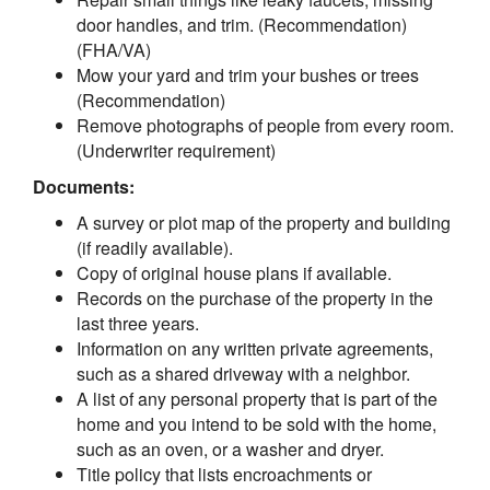
door handles, and trim. (Recommendation)
(FHA/VA)
Mow your yard and trim your bushes or trees
(Recommendation)
Remove photographs of people from every room.
(Underwriter requirement)
Documents:
A survey or plot map of the property and building
(if readily available).
Copy of original house plans if available.
Records on the purchase of the property in the
last three years.
Information on any written private agreements,
such as a shared driveway with a neighbor.
A list of any personal property that is part of the
home and you intend to be sold with the home,
such as an oven, or a washer and dryer.
Title policy that lists encroachments or