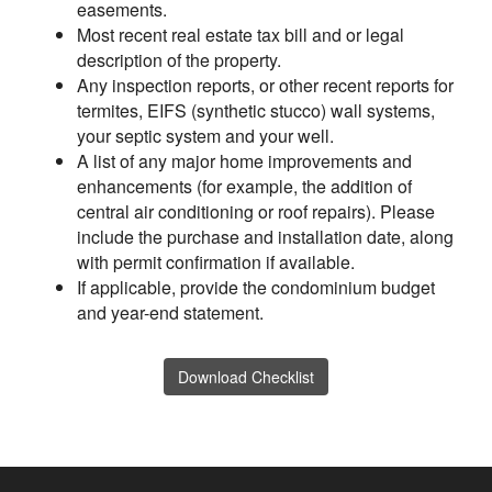
easements.
Most recent real estate tax bill and or legal
description of the property.
Any inspection reports, or other recent reports for
termites, EIFS (synthetic stucco) wall systems,
your septic system and your well.
A list of any major home improvements and
enhancements (for example, the addition of
central air conditioning or roof repairs). Please
include the purchase and installation date, along
with permit confirmation if available.
If applicable, provide the condominium budget
and year-end statement.
Download Checklist