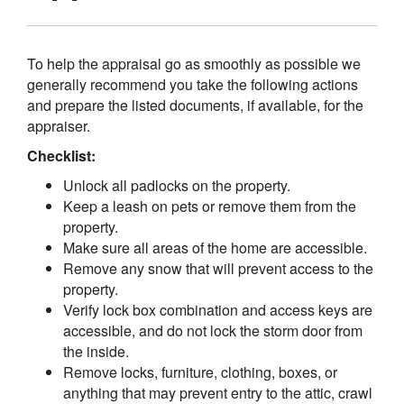
To help the appraisal go as smoothly as possible we
generally recommend you take the following actions
and prepare the listed documents, if available, for the
appraiser.
Checklist:
Unlock all padlocks on the property.
Keep a leash on pets or remove them from the
property.
Make sure all areas of the home are accessible.
Remove any snow that will prevent access to the
property.
Verify lock box combination and access keys are
accessible, and do not lock the storm door from
the inside.
Remove locks, furniture, clothing, boxes, or
anything that may prevent entry to the attic, crawl